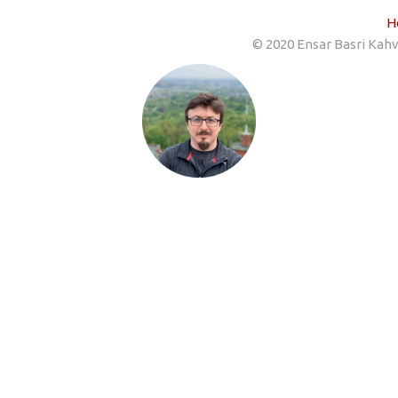
H
© 2020 Ensar Basri Kahve