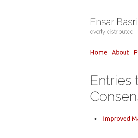
Ensar Basr
overly distributed
Home
About
P
Entries 
Consen
Improved Ma