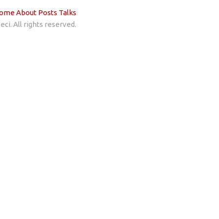
ome
About
Posts
Talks
ci. All rights reserved.