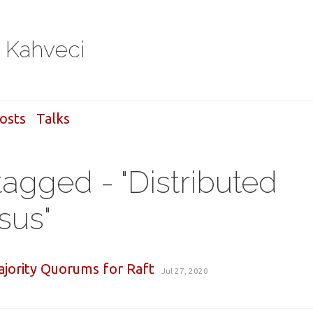
i Kahveci
osts
Talks
tagged - "Distributed
sus"
jority Quorums for Raft
Jul 27, 2020