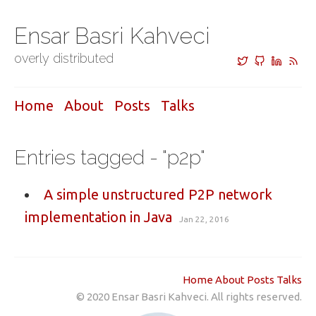
Ensar Basri Kahveci
overly distributed
Home
About
Posts
Talks
Entries tagged - "p2p"
A simple unstructured P2P network
implementation in Java
Jan 22, 2016
Home
About
Posts
Talks
© 2020 Ensar Basri Kahveci. All rights reserved.