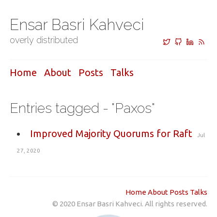
Ensar Basri Kahveci
overly distributed
Home
About
Posts
Talks
Entries tagged - "Paxos"
Improved Majority Quorums for Raft
Jul
27, 2020
Home
About
Posts
Talks
© 2020 Ensar Basri Kahveci. All rights reserved.