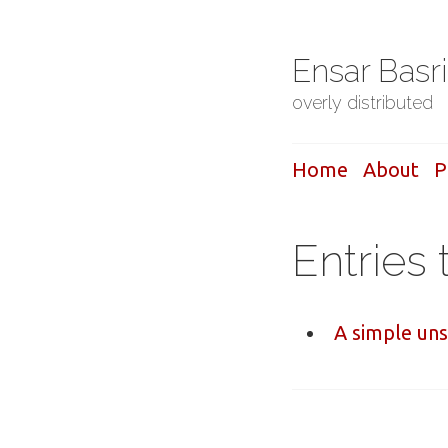
Ensar Basr
overly distributed
Home
About
P
Entries 
A simple un