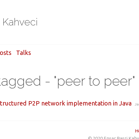
i Kahveci
osts
Talks
tagged - "peer to peer"
structured P2P network implementation in Java
Ja
H
© 2020 Ensar Basri Kahve