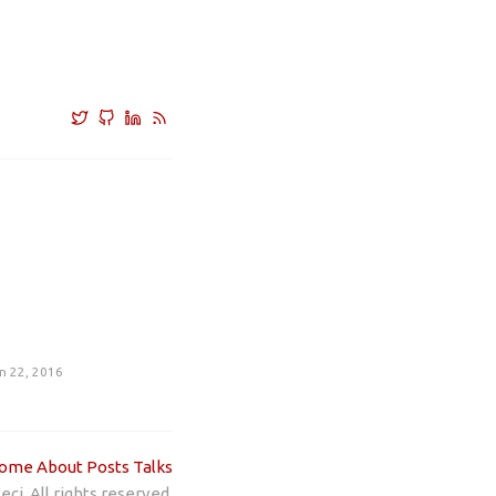
n 22, 2016
ome
About
Posts
Talks
ci. All rights reserved.